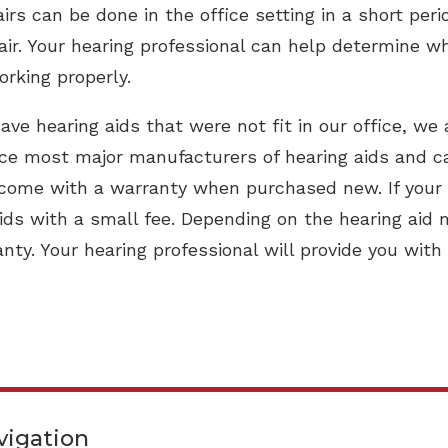
irs can be done in the office setting in a short peri
ir. Your hearing professional can help determine wha
orking properly.
ave hearing aids that were not fit in our office, we 
ice most major manufacturers of hearing aids and can 
come with a warranty when purchased new. If your wa
ids with a small fee. Depending on the hearing aid 
ty. Your hearing professional will provide you with
vigation