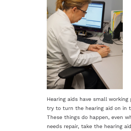
Hearing aids have small working 
try to turn the hearing aid on i
These things do happen, even whe
needs repair, take the hearing ai