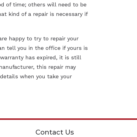
od of time; others will need to be
t kind of a repair is necessary if
are happy to try to repair your
tell you in the office if yours is
rranty has expired, it is still
manufacturer, this repair may
 details when you take your
Contact Us