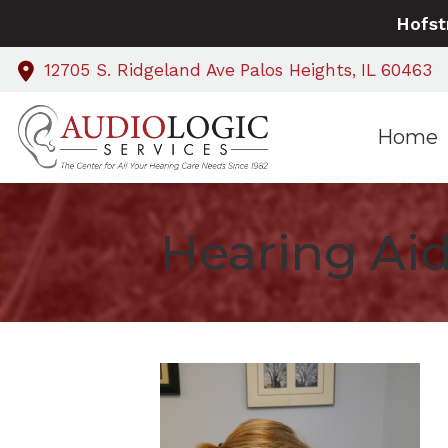
Skip to Content
Hofst
12705 S. Ridgeland Ave
Palos Heights,
IL
60463
Home
Hearing Aid