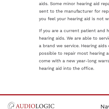
aids. Some minor hearing aid repa
sent to the manufacturer for repa
you feel your hearing aid is not w
If you are a current patient and h
hearing aids. We are able to serv
a brand we service. Hearing aids 
possible to repair most hearing a
come with a new year-long warran
hearing aid into the office.
Na