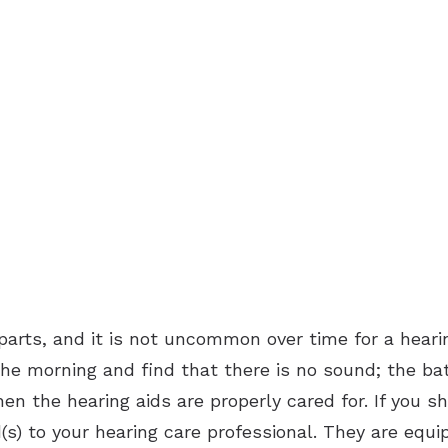
parts, and it is not uncommon over time for a hearin
n the morning and find that there is no sound; the 
n the hearing aids are properly cared for. If you s
d(s) to your hearing care professional. They are equ