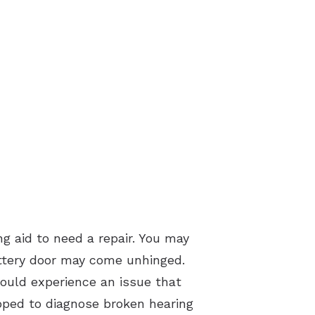
g aid to need a repair. You may
battery door may come unhinged.
hould experience an issue that
ipped to diagnose broken hearing