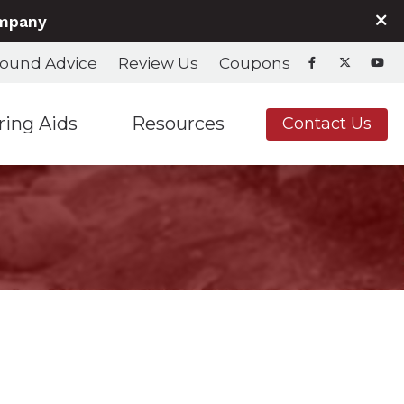
ompany
ound Advice
Review Us
Coupons
ring Aids
Resources
Contact Us
nd Fitting
Hearing Aids & Accessories
Care Credit
Hearing Aids & Accessories
Consumer’s Guide to Hearing Aids
Frequently Asked Questions
Helpful Links
In the News