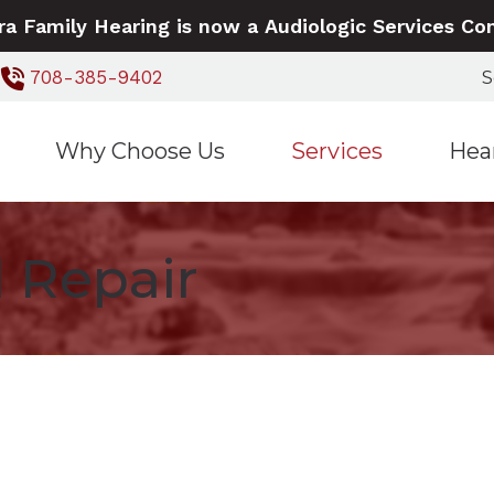
ra Family Hearing is now a Audiologic Services C
S
708-385-9402
Why Choose Us
Services
Hea
Our Staff
Hearing Aid Dispensing a
Signia 
 Repair
5 Reasons to Talk to Us
Hearing Aid Repair
Widex 
Hearing Evaluations
Live Speech Mapping