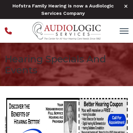
Skip to Content
Hofstra Family Hearing is now a Audiologic
Services Company
Hearing Specials And
Events