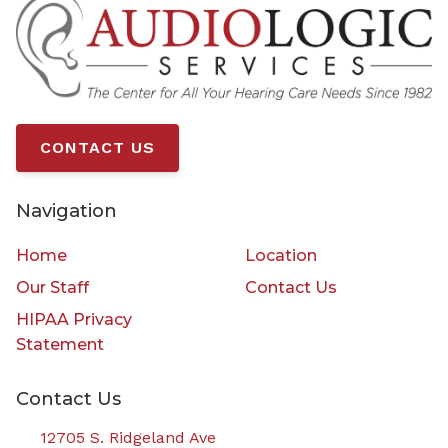
CONTACT US
Navigation
Home
Location
Our Staff
Contact Us
HIPAA Privacy
Statement
Contact Us
12705 S. Ridgeland Ave