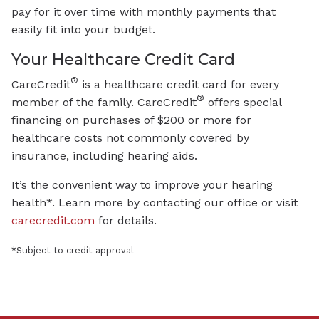
pay for it over time with monthly payments that
easily fit into your budget.
Your Healthcare Credit Card
®
CareCredit
is a healthcare credit card for every
®
member of the family. CareCredit
offers special
financing on purchases of $200 or more for
healthcare costs not commonly covered by
insurance, including hearing aids.
It’s the convenient way to improve your hearing
health*. Learn more by contacting our office or visit
carecredit.com
for details.
*Subject to credit approval