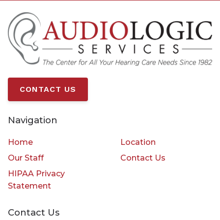
CONTACT US
Navigation
Home
Location
Our Staff
Contact Us
HIPAA Privacy
Statement
Contact Us