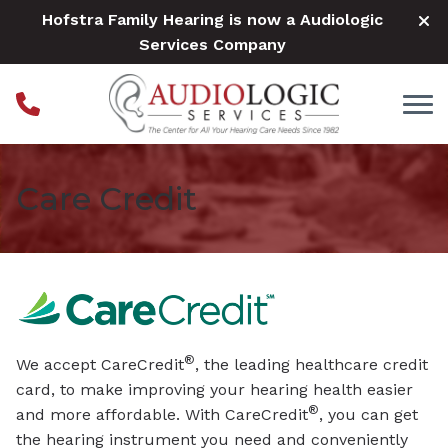
Skip to Content
Hofstra Family Hearing is now a Audiologic
Services Company
Care Credit
®
We accept CareCredit
, the leading healthcare credit
card, to make improving your hearing health easier
®
and more affordable. With CareCredit
, you can get
the hearing instrument you need and conveniently