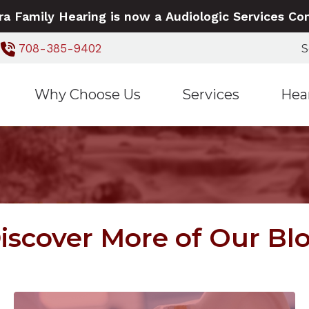
ra Family Hearing is now a Audiologic Services C
S
708-385-9402
Why Choose Us
Services
Hea
Our Staff
Hearing Aid Dispensing a
Signia 
5 Reasons to Talk to Us
Hearing Aid Repair
Widex 
Hearing Evaluations
Live Speech Mapping
iscover More of Our Bl