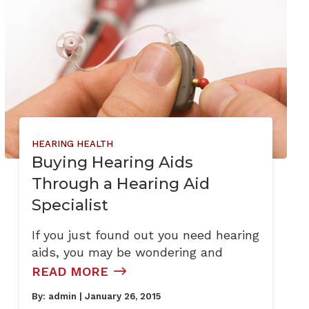
HEARING HEALTH
Buying Hearing Aids
Through a Hearing Aid
Specialist
If you just found out you need hearing
aids, you may be wondering and
READ MORE
By:
admin
| January 26, 2015