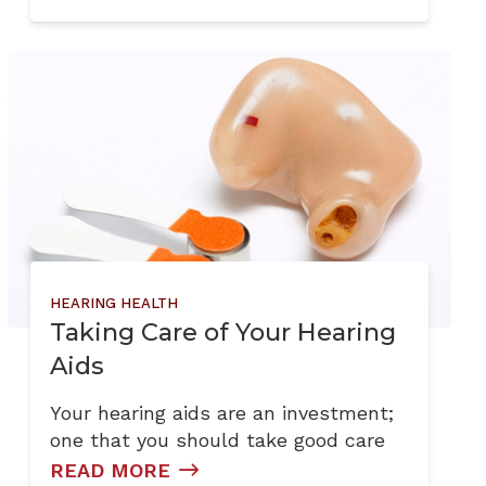
HEARING HEALTH
Taking Care of Your Hearing
Aids
Your hearing aids are an investment;
one that you should take good care
READ MORE