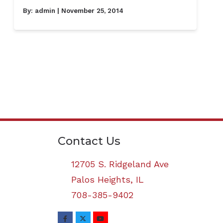
By:
admin
| November 25, 2014
Contact Us
12705 S. Ridgeland Ave
Palos Heights,
IL
708-385-9402