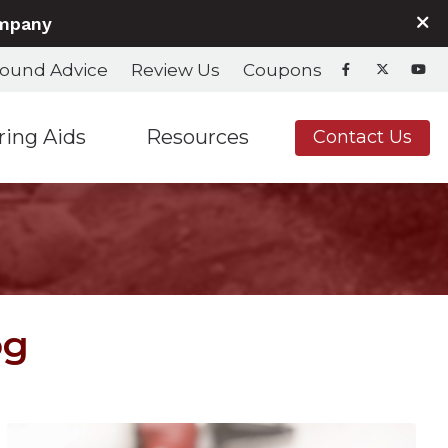
ompany
ound Advice
Review Us
Coupons
ring Aids
Resources
Contact Us
nd Fitting
Hearing Aids & Accessories
Care Credit
Hearing Aids & Accessories
Consumer’s Guide to Hearing Aids
Frequently Asked Questions
Helpful Links
og
In the News