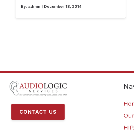
By:
admin
| December 18, 2014
Na
Ho
CONTACT US
Our
HIP