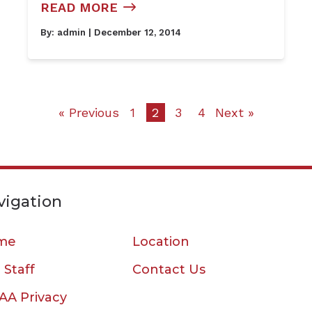
READ MORE
By:
admin
| December 12, 2014
« Previous
1
2
3
4
Next »
vigation
me
Location
 Staff
Contact Us
AA Privacy