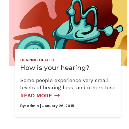
HEARING HEALTH
How is your hearing?
Some people experience very small
levels of hearing loss, and others lose
READ MORE
By:
admin
| January 26, 2015