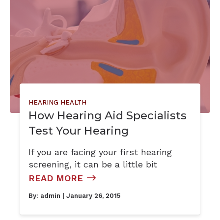
HEARING HEALTH
How Hearing Aid Specialists
Test Your Hearing
If you are facing your first hearing
screening, it can be a little bit
READ MORE
By:
admin
| January 26, 2015