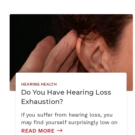
HEARING HEALTH
Do You Have Hearing Loss
Exhaustion?
If you suffer from hearing loss, you
may find yourself surprisingly low on
READ MORE