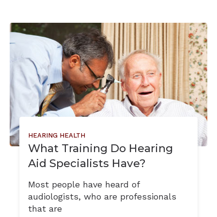
HEARING HEALTH
What Training Do Hearing
Aid Specialists Have?
Most people have heard of
audiologists, who are professionals
that are